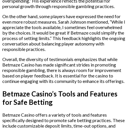
overspending.” His experience reflects the potential for
personal growth through responsible gambling practices.
On the other hand, some players have expressed the need for
even more robust measures. Sarah Johnson mentioned, “While I
appreciate the tools available, I sometimes feel overwhelmed
by the choices. It would be great if Betmaze could simplify the
process of setting limits.” This feedback highlights the ongoing
conversation about balancing player autonomy with
responsible practices.
Overall, the diversity of testimonials emphasizes that while
Betmaze Casino has made significant strides in promoting
responsible gambling, there is always room for improvement
based on player feedback. It is essential for the casino to
continue engaging with its community to enhance its offerings.
Betmaze Casino’s Tools and Features
for Safe Betting
Betmaze Casino offers a variety of tools and features
specifically designed to promote safe betting practices. These
include customizable deposit limits, time-out options, and