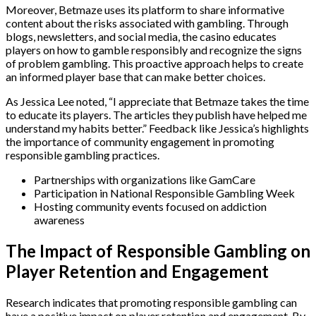
Moreover, Betmaze uses its platform to share informative
content about the risks associated with gambling. Through
blogs, newsletters, and social media, the casino educates
players on how to gamble responsibly and recognize the signs
of problem gambling. This proactive approach helps to create
an informed player base that can make better choices.
As Jessica Lee noted, “I appreciate that Betmaze takes the time
to educate its players. The articles they publish have helped me
understand my habits better.” Feedback like Jessica’s highlights
the importance of community engagement in promoting
responsible gambling practices.
Partnerships with organizations like GamCare
Participation in National Responsible Gambling Week
Hosting community events focused on addiction
awareness
The Impact of Responsible Gambling on
Player Retention and Engagement
Research indicates that promoting responsible gambling can
have a positive impact on player retention and engagement. By