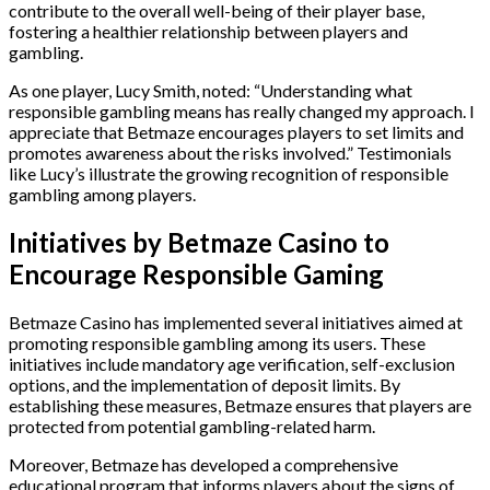
contribute to the overall well-being of their player base,
fostering a healthier relationship between players and
gambling.
As one player, Lucy Smith, noted: “Understanding what
responsible gambling means has really changed my approach. I
appreciate that Betmaze encourages players to set limits and
promotes awareness about the risks involved.” Testimonials
like Lucy’s illustrate the growing recognition of responsible
gambling among players.
Initiatives by Betmaze Casino to
Encourage Responsible Gaming
Betmaze Casino has implemented several initiatives aimed at
promoting responsible gambling among its users. These
initiatives include mandatory age verification, self-exclusion
options, and the implementation of deposit limits. By
establishing these measures, Betmaze ensures that players are
protected from potential gambling-related harm.
Moreover, Betmaze has developed a comprehensive
educational program that informs players about the signs of