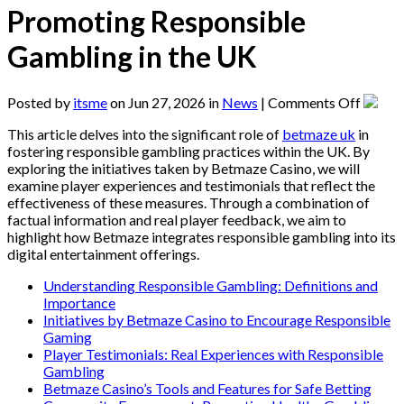
Promoting Responsible
Gambling in the UK
on
Posted by
itsme
on Jun 27, 2026 in
News
|
Comments Off
Betma
This article delves into the significant role of
betmaze uk
in
Casino’
fostering responsible gambling practices within the UK. By
Role
exploring the initiatives taken by Betmaze Casino, we will
in
examine player experiences and testimonials that reflect the
Promo
effectiveness of these measures. Through a combination of
Respon
factual information and real player feedback, we aim to
Gambl
highlight how Betmaze integrates responsible gambling into its
in
digital entertainment offerings.
the
UK
Understanding Responsible Gambling: Definitions and
Importance
Initiatives by Betmaze Casino to Encourage Responsible
Gaming
Player Testimonials: Real Experiences with Responsible
Gambling
Betmaze Casino’s Tools and Features for Safe Betting