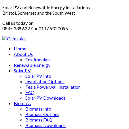
Solar PV and Renewable Energy Installations
Bristol, Somerset and the South West
Call us today on:
0845 338 6227 or 0117 9020095
Home
About Us
Testimonials
Renewable Energy
Solar PV
Solar PV Info
Installation Options
Tesla Powerwall Installation
FAQ
Solar PV Downloads
Biomass
Biomass Info
Biomass Options
Biomass FAQ
Biomass Downloads