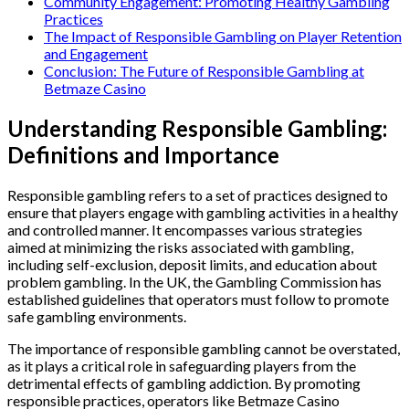
Community Engagement: Promoting Healthy Gambling
Practices
The Impact of Responsible Gambling on Player Retention
and Engagement
Conclusion: The Future of Responsible Gambling at
Betmaze Casino
Understanding Responsible Gambling:
Definitions and Importance
Responsible gambling refers to a set of practices designed to
ensure that players engage with gambling activities in a healthy
and controlled manner. It encompasses various strategies
aimed at minimizing the risks associated with gambling,
including self-exclusion, deposit limits, and education about
problem gambling. In the UK, the Gambling Commission has
established guidelines that operators must follow to promote
safe gambling environments.
The importance of responsible gambling cannot be overstated,
as it plays a critical role in safeguarding players from the
detrimental effects of gambling addiction. By promoting
responsible practices, operators like Betmaze Casino