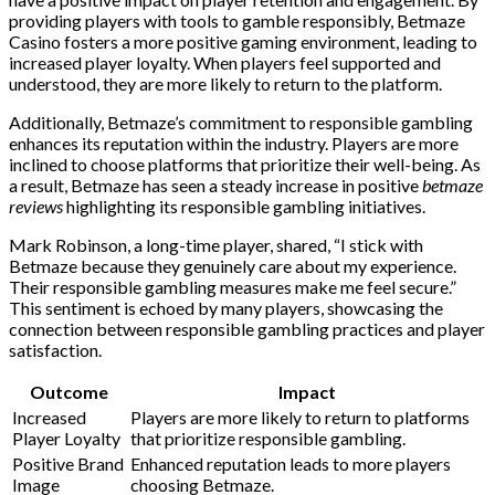
providing players with tools to gamble responsibly, Betmaze
Casino fosters a more positive gaming environment, leading to
increased player loyalty. When players feel supported and
understood, they are more likely to return to the platform.
Additionally, Betmaze’s commitment to responsible gambling
enhances its reputation within the industry. Players are more
inclined to choose platforms that prioritize their well-being. As
a result, Betmaze has seen a steady increase in positive
betmaze
reviews
highlighting its responsible gambling initiatives.
Mark Robinson, a long-time player, shared, “I stick with
Betmaze because they genuinely care about my experience.
Their responsible gambling measures make me feel secure.”
This sentiment is echoed by many players, showcasing the
connection between responsible gambling practices and player
satisfaction.
Outcome
Impact
Increased
Players are more likely to return to platforms
Player Loyalty
that prioritize responsible gambling.
Positive Brand
Enhanced reputation leads to more players
Image
choosing Betmaze.