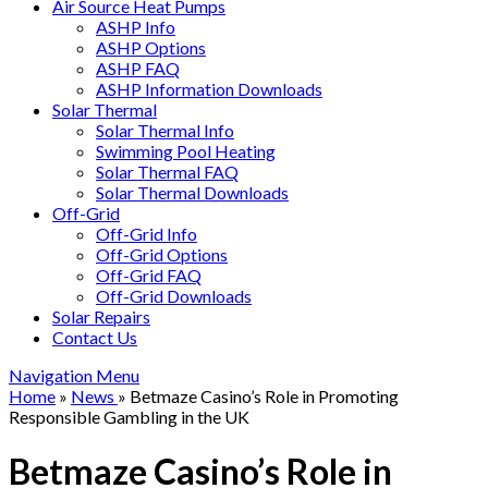
Air Source Heat Pumps
ASHP Info
ASHP Options
ASHP FAQ
ASHP Information Downloads
Solar Thermal
Solar Thermal Info
Swimming Pool Heating
Solar Thermal FAQ
Solar Thermal Downloads
Off-Grid
Off-Grid Info
Off-Grid Options
Off-Grid FAQ
Off-Grid Downloads
Solar Repairs
Contact Us
Navigation Menu
Home
»
News
»
Betmaze Casino’s Role in Promoting
Responsible Gambling in the UK
Betmaze Casino’s Role in