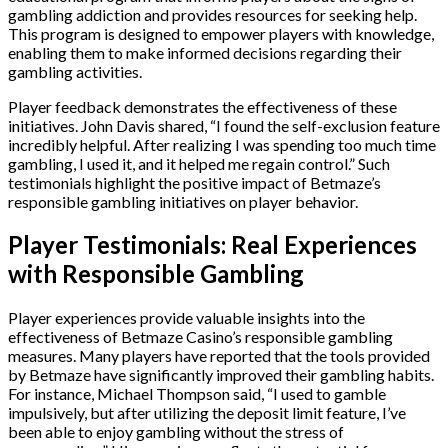
gambling addiction and provides resources for seeking help.
This program is designed to empower players with knowledge,
enabling them to make informed decisions regarding their
gambling activities.
Player feedback demonstrates the effectiveness of these
initiatives. John Davis shared, “I found the self-exclusion feature
incredibly helpful. After realizing I was spending too much time
gambling, I used it, and it helped me regain control.” Such
testimonials highlight the positive impact of Betmaze’s
responsible gambling initiatives on player behavior.
Player Testimonials: Real Experiences
with Responsible Gambling
Player experiences provide valuable insights into the
effectiveness of Betmaze Casino’s responsible gambling
measures. Many players have reported that the tools provided
by Betmaze have significantly improved their gambling habits.
For instance, Michael Thompson said, “I used to gamble
impulsively, but after utilizing the deposit limit feature, I’ve
been able to enjoy gambling without the stress of