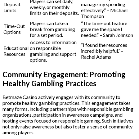
Players can set daily,
Deposit
manage my spending
weekly, or monthly
Limits
effectively.” – Michael
limits on their deposits.
Thompson
Players can take a
“The time-out feature
Time-Out
break from gambling
gave me the space I
Options
for a set period.
needed.” – Sarah Johnson
Access to information
“I found the resources
Educational
on responsible
incredibly helpful.” –
Resources
gambling and support
Rachel Adams
options.
Community Engagement: Promoting
Healthy Gambling Practices
Betmaze Casino actively engages with its community to
promote healthy gambling practices. This engagement takes
many forms, including partnerships with responsible gambling
organizations, participation in awareness campaigns, and
hosting events focused on responsible gaming. Such initiatives
not only raise awareness but also foster a sense of community
among players.