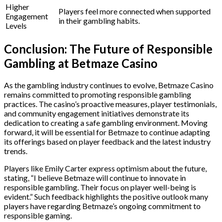
Higher
Players feel more connected when supported
Engagement
in their gambling habits.
Levels
Conclusion: The Future of Responsible
Gambling at Betmaze Casino
As the gambling industry continues to evolve, Betmaze Casino
remains committed to promoting responsible gambling
practices. The casino’s proactive measures, player testimonials,
and community engagement initiatives demonstrate its
dedication to creating a safe gambling environment. Moving
forward, it will be essential for Betmaze to continue adapting
its offerings based on player feedback and the latest industry
trends.
Players like Emily Carter express optimism about the future,
stating, “I believe Betmaze will continue to innovate in
responsible gambling. Their focus on player well-being is
evident.” Such feedback highlights the positive outlook many
players have regarding Betmaze’s ongoing commitment to
responsible gaming.