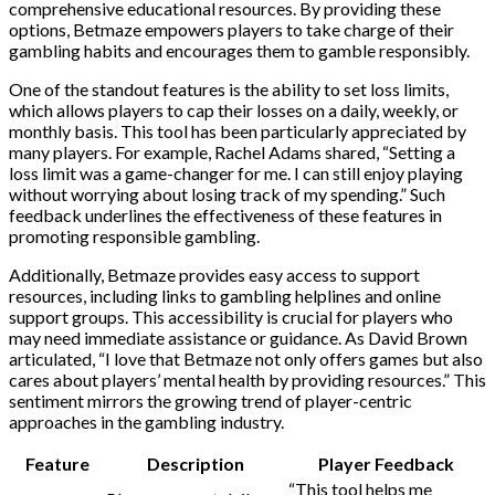
comprehensive educational resources. By providing these
options, Betmaze empowers players to take charge of their
gambling habits and encourages them to gamble responsibly.
One of the standout features is the ability to set loss limits,
which allows players to cap their losses on a daily, weekly, or
monthly basis. This tool has been particularly appreciated by
many players. For example, Rachel Adams shared, “Setting a
loss limit was a game-changer for me. I can still enjoy playing
without worrying about losing track of my spending.” Such
feedback underlines the effectiveness of these features in
promoting responsible gambling.
Additionally, Betmaze provides easy access to support
resources, including links to gambling helplines and online
support groups. This accessibility is crucial for players who
may need immediate assistance or guidance. As David Brown
articulated, “I love that Betmaze not only offers games but also
cares about players’ mental health by providing resources.” This
sentiment mirrors the growing trend of player-centric
approaches in the gambling industry.
Feature
Description
Player Feedback
“This tool helps me