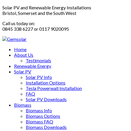
Solar PV and Renewable Energy Installations
Bristol, Somerset and the South West
Call us today on:
0845 338 6227 or 0117 9020095
Home
About Us
Testimonials
Renewable Energy
Solar PV
Solar PV Info
Installation Options
Tesla Powerwall Installation
FAQ
Solar PV Downloads
Biomass
Biomass Info
Biomass Options
Biomass FAQ
Biomass Downloads