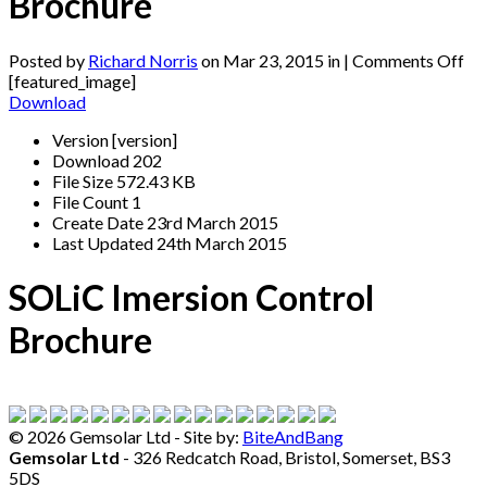
Brochure
on
Posted by
Richard Norris
on Mar 23, 2015 in |
Comments Off
SO
[featured_image]
Im
Download
Co
Version
[version]
Br
Download
202
File Size
572.43 KB
File Count
1
Create Date
23rd March 2015
Last Updated
24th March 2015
SOLiC Imersion Control
Brochure
©
2026 Gemsolar Ltd - Site by:
BiteAndBang
Gemsolar Ltd
- 326 Redcatch Road, Bristol, Somerset, BS3
5DS