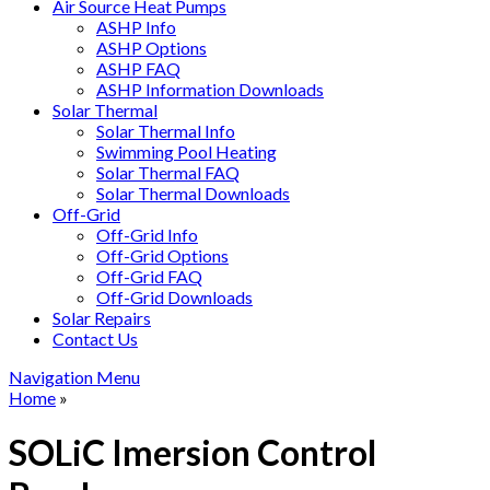
Air Source Heat Pumps
ASHP Info
ASHP Options
ASHP FAQ
ASHP Information Downloads
Solar Thermal
Solar Thermal Info
Swimming Pool Heating
Solar Thermal FAQ
Solar Thermal Downloads
Off-Grid
Off-Grid Info
Off-Grid Options
Off-Grid FAQ
Off-Grid Downloads
Solar Repairs
Contact Us
Navigation Menu
Home
»
SOLiC Imersion Control