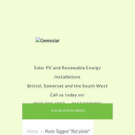
Solar PV and Renewable Energy
Installations
Bristol, Somerset and the South West
Call us today on:
0845 338 6227 or 0117 9020095
NAVIGATION MENU
Home
»
Posts Tagged "flat plate"