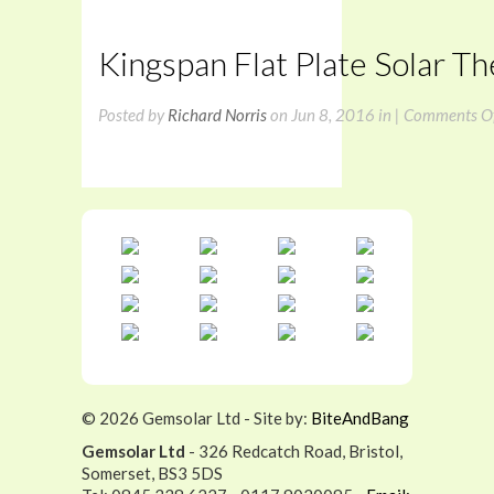
Kingspan Flat Plate Solar T
Posted by
Richard Norris
on Jun 8, 2016 in |
Comments O
©
2026 Gemsolar Ltd - Site by:
BiteAndBang
Gemsolar Ltd
- 326 Redcatch Road, Bristol,
Somerset, BS3 5DS