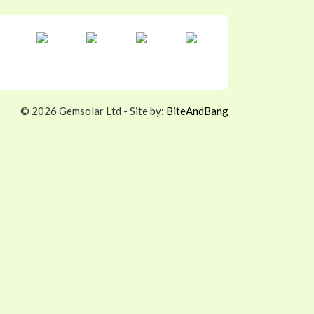
©
2026 Gemsolar Ltd - Site by:
BiteAndBang