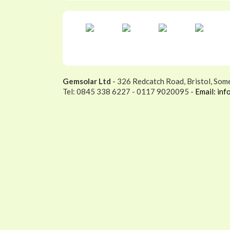
Gemsolar Ltd
- 326 Redcatch Road, Bristol, Som
Tel: 0845 338 6227 - 0117 9020095 -
Email: inf