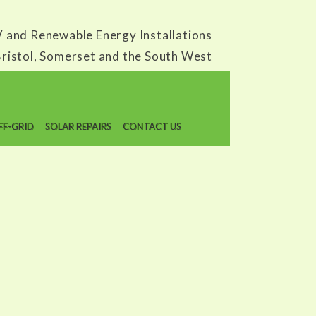
V and Renewable Energy Installations
ristol, Somerset and the South West
Call us today on:
0845 338 6227 or 0117 9020095
FF-GRID
SOLAR REPAIRS
CONTACT US