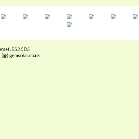
erset, BS3 5DS
o (@) gemsolar.co.uk