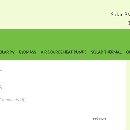
Solar P
B
OLAR PV
BIOMASS
AIR SOURCE HEAT PUMPS
SOLAR THERMAL
O
"
s
on
Comments Off
Solar
Edge
Optimizers
read more