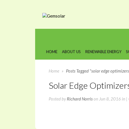
HOME
ABOUT US
RENEWABLE ENERGY
S
Home
»
Posts Tagged "solar edge optimizers
Solar Edge Optimizer
Posted by
Richard Norris
on Jun 8, 2016 in |