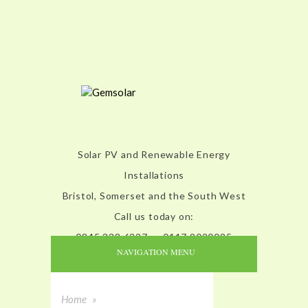
Solar PV and Renewable Energy
Installations
Bristol, Somerset and the South West
Call us today on:
0845 338 6227 or 0117 9020095
NAVIGATION MENU
Home
»