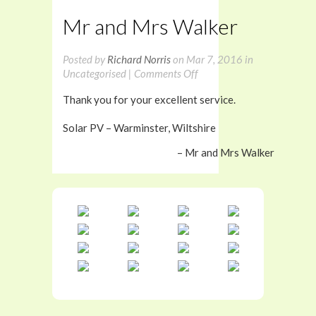
Mr and Mrs Walker
Posted by
Richard Norris
on Mar 7, 2016 in
on
Uncategorised |
Comments Off
Mr
Thank you for your excellent service.
and
Mrs
Solar PV – Warminster, Wiltshire
Walker
Mr and Mrs Walker